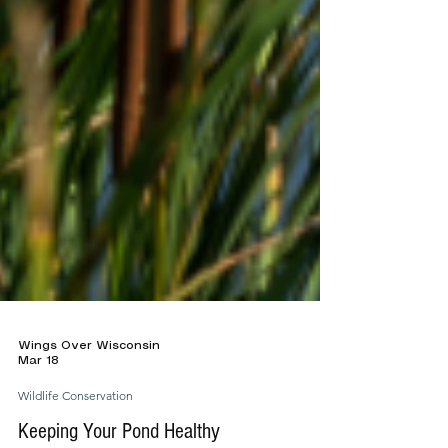
Wings Over Wisconsin
Mar 18
Wildlife Conservation