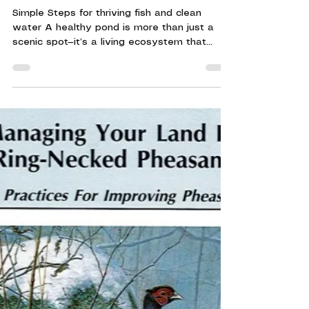
Keeping Your Pond Healthy
Simple Steps for thriving fish and clean
water A healthy pond is more than just a
scenic spot—it’s a living ecosystem that
supports fish, wildlife, and the surrounding
land. Whether you manage a farm pond,
hunting property, or conservation area,
proper pond care plays a vital role in
maintaining Wisconsin’s natural resources. As
spring arrives and temperatures begin to
rise, now is the most important time to set
your pond up for success. Start with Water
Quality Clean water i