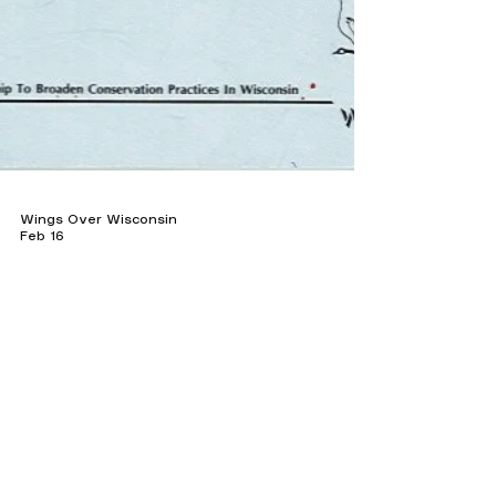
Wings Over Wisconsin
Feb 16
Wildlife Conservation
From Fencerows to Food Plots: The
Evolution of Pheasant Habitat
Download booklet How Managing Your Land
for Ring-Necked Pheasants (1991) Still Guides