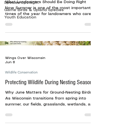
What Landowners Should Be Doing Right
Species Spotlight
Now Summer is one of the most important
Game Birds & Upland Species
times of the year for landowners who care
Youth Education
about wildlife habitat. By mid-summer, fields,
wetlands, food plots, grasslands, and
woodland edges are full of life. Fawns are on
the ground, broods are moving through
cover, songbirds are raising young, and
pollinators are working across native plants
and flowering field edges. For landowners,
Wings Over Wisconsin
this season is not always about major
Jun 8
habitat work. In many cas
Wildlife Conservation
Protecting Wildlife During Nesting Season
Why June Matters for Ground-Nesting Birds
As Wisconsin transitions from spring into
summer, our fields, grasslands, wetlands, and
field edges become nurseries for wildlife.
June is one of the most critical months of
the year for many bird species as hens