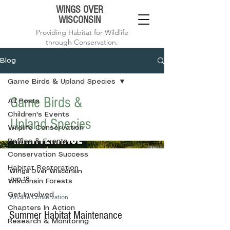
WINGS OVER
WISCONSIN
Providing Habitat for Wildlife
through Conservation.
Blog
Game Birds & Upland Species
Game Birds &
All Posts
Children's Events
Upland Species
Wildlife Conservation
Raffles & Events
Conservation Success
Habitat Restoration
Wings Over Wisconsin
Jun 18
Wisconsin Forests
Get Involved
Wildlife Conservation
Chapters In Action
Summer Habitat Maintenance
Research & Monitoring