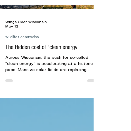
settle onto nests and newly hatched broods
begin their journey toward survival. From
ring-necked pheasants and wild turkeys to
ducks and grassland songbirds, ground-
Wings Over Wisconsin
nesting birds depend on suitable habitat and
May 12
minimal disturb
Wildlife Conservation
The Hidden cost of "clean energy"
Across Wisconsin, the push for so-called
“clean energy” is accelerating at a historic
pace. Massive solar fields are replacing
farmland. Wind turbines are spreading across
rural landscapes. Large-scale data centers
are consuming enormous amounts of land,
water, and electricity.