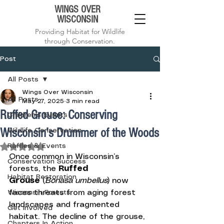
WINGS OVER
WISCONSIN
Providing Habitat for Wildlife
through Conservation.
Post
All Posts
Wings Over Wisconsin
All Posts
May 27, 2025
3 min read
Ruffed Grouse: Conserving
Children's Events
Wisconsin’s Drummer of the Woods
Wildlife Conservation
Rated NaN out of 5 stars.
Raffles & Events
Once common in Wisconsin’s 
Conservation Success
forests, the 
Ruffed 
Habitat Restoration
Grouse
 (
Bonasa umbellus
) now 
Wisconsin Forests
faces threats from aging forest 
landscapes and fragmented 
Get Involved
habitat. The decline of the grouse, 
Chapters In Action