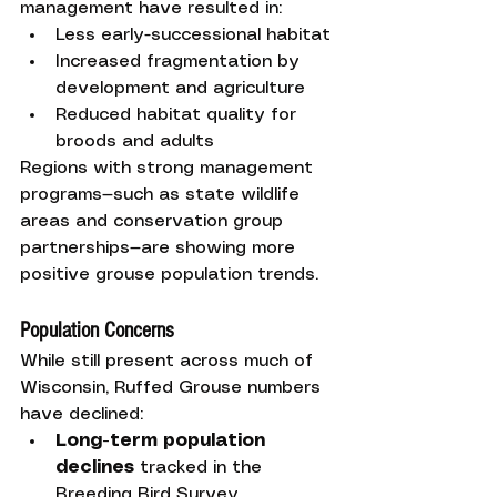
management have resulted in:
Less early-successional habitat
Increased fragmentation by 
development and agriculture
Reduced habitat quality for 
broods and adults
Regions with strong management 
programs—such as state wildlife 
areas and conservation group 
partnerships—are showing more 
positive grouse population trends.
Population Concerns
While still present across much of 
Wisconsin, Ruffed Grouse numbers 
have declined:
Long-term population 
declines
 tracked in the 
Breeding Bird Survey