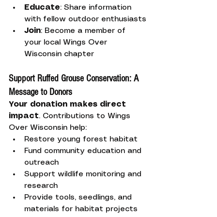
Educate
: Share information 
with fellow outdoor enthusiasts
Join
: Become a member of 
your local Wings Over 
Wisconsin chapter
Support Ruffed Grouse Conservation: A 
Message to Donors
Your donation makes direct 
impact
. Contributions to Wings 
Over Wisconsin help:
Restore young forest habitat
Fund community education and 
outreach
Support wildlife monitoring and 
research
Provide tools, seedlings, and 
materials for habitat projects