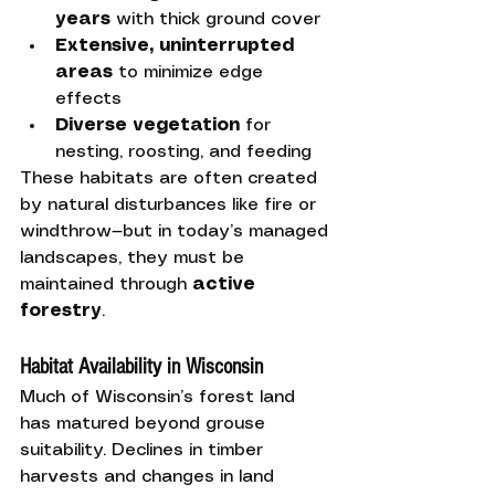
years
 with thick ground cover
Extensive, uninterrupted 
areas
 to minimize edge 
effects
Diverse vegetation
 for 
nesting, roosting, and feeding
These habitats are often created 
by natural disturbances like fire or 
windthrow—but in today’s managed 
landscapes, they must be 
maintained through 
active 
forestry
.
Habitat Availability in Wisconsin
Much of Wisconsin’s forest land 
has matured beyond grouse 
suitability. Declines in timber 
harvests and changes in land 