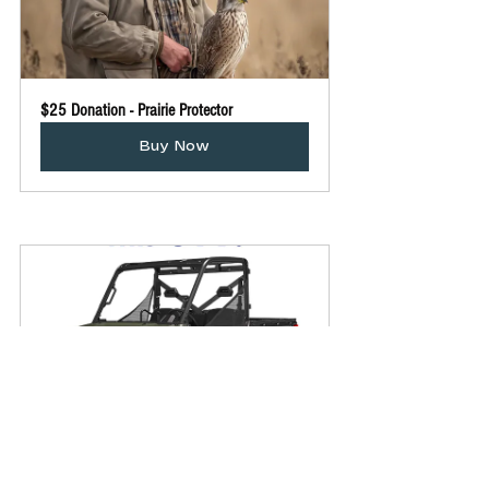
$25 Donation - Prairie Protector
Buy Now
UTV Raffle Tickets
Buy Now