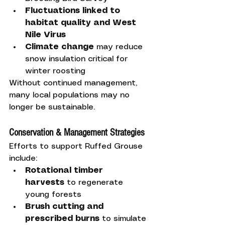
Fluctuations linked to 
habitat quality and West 
Nile Virus
Climate change
 may reduce 
snow insulation critical for 
winter roosting
Without continued management, 
many local populations may no 
longer be sustainable.
Conservation & Management Strategies
Efforts to support Ruffed Grouse 
include:
Rotational timber 
harvests
 to regenerate 
young forests
Brush cutting and 
prescribed burns
 to simulate 