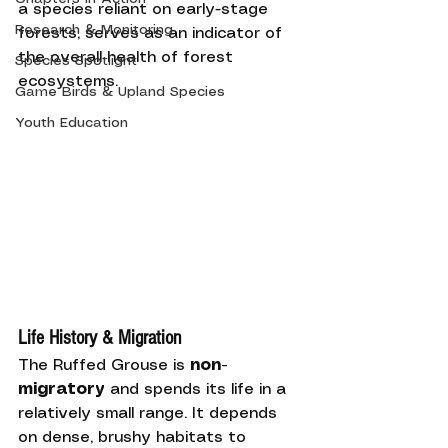
a species reliant on early-stage 
Research & Monitoring
forests, serves as an indicator of 
the overall health of forest 
Species Spotlight
ecosystems.
Game Birds & Upland Species
Youth Education
Life History & Migration
The Ruffed Grouse is 
non-
migratory
 and spends its life in a 
relatively small range. It depends 
on dense, brushy habitats to 