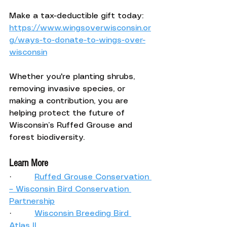
Make a tax-deductible gift today: 
https://www.wingsoverwisconsin.or
g/ways-to-donate-to-wings-over-
wisconsin
Whether you're planting shrubs, 
removing invasive species, or 
making a contribution, you are 
helping protect the future of 
Wisconsin’s Ruffed Grouse and 
forest biodiversity.
Learn More
·         
Ruffed Grouse Conservation 
– Wisconsin Bird Conservation 
Partnership
·         
Wisconsin Breeding Bird 
Atlas II