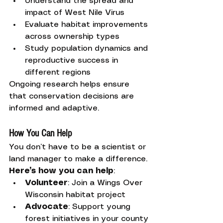
Understand the spread and 
impact of West Nile Virus
Evaluate habitat improvements 
across ownership types
Study population dynamics and 
reproductive success in 
different regions
Ongoing research helps ensure 
that conservation decisions are 
informed and adaptive.
How You Can Help
You don’t have to be a scientist or 
land manager to make a difference. 
Here’s how you can help
:
Volunteer
: Join a Wings Over 
Wisconsin habitat project
Advocate
: Support young 
forest initiatives in your county