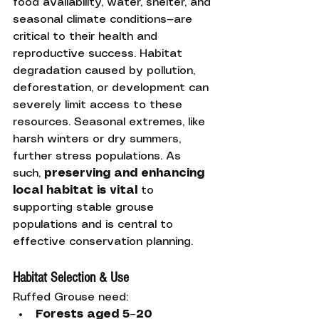
food availability, water, shelter, and 
seasonal climate conditions—are 
critical to their health and 
reproductive success. Habitat 
degradation caused by pollution, 
deforestation, or development can 
severely limit access to these 
resources. Seasonal extremes, like 
harsh winters or dry summers, 
further stress populations. As 
such, 
preserving and enhancing 
local habitat is vital
 to 
supporting stable grouse 
populations and is central to 
effective conservation planning.
Habitat Selection & Use
Ruffed Grouse need:
Forests aged 5–20 