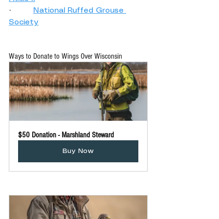
·         
National Ruffed Grouse 
Society
Ways to Donate to Wings Over Wisconsin 
$50 Donation - Marshland Steward
Buy Now