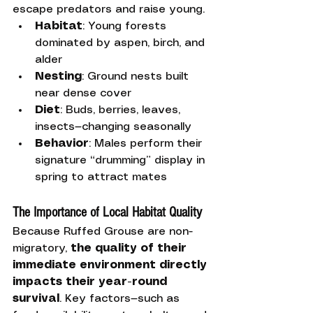
escape predators and raise young.
Habitat
: Young forests 
dominated by aspen, birch, and 
alder
Nesting
: Ground nests built 
near dense cover
Diet
: Buds, berries, leaves, 
insects—changing seasonally
Behavior
: Males perform their 
signature “drumming” display in 
spring to attract mates
The Importance of Local Habitat Quality
Because Ruffed Grouse are non-
migratory, 
the quality of their 
immediate environment directly 
impacts their year-round 
survival
. Key factors—such as 