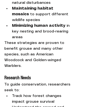
natural disturbances
Maintaining habitat 
mosaics
 to support different 
wildlife species
Minimizing human activity
 in 
key nesting and brood-rearing 
areas
These strategies are proven to 
benefit grouse and many other 
species, such as American 
Woodcock and Golden-winged 
Warblers.
Research Needs
To guide conservation, researchers 
seek to:
Track how forest changes 
impact grouse survival