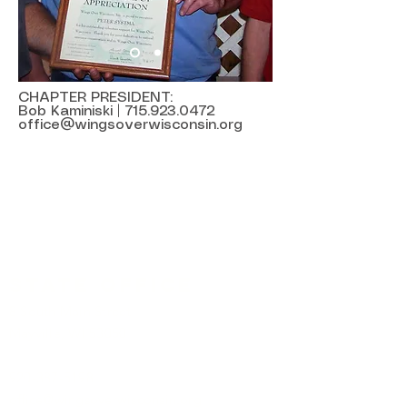
CHAPTER PRESIDENT:
Bob Kaminiski |
715.923.0472
office@wingsoverwisconsin.org
State Office
8 South Main Street
Mayville, WI 53050
920-387-5198
office@wingsoverwisconsin.org