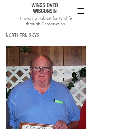
WINGS OVER
WISCONSIN
Providing Habitat for Wildlife
through Conservation.
NORTHERN SKYS