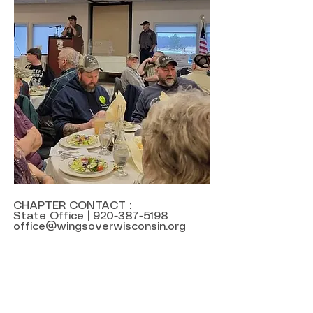
CHAPTER CONTACT :
State Office |
920-387-5198
office@wingsoverwisconsin.org