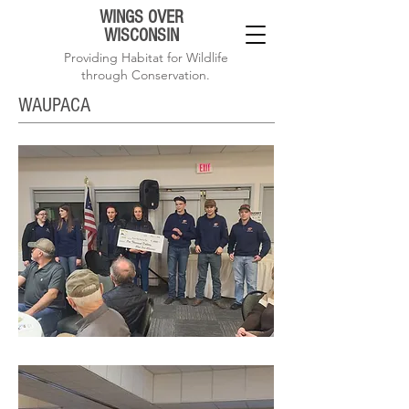
WINGS OVER
WISCONSIN
Providing Habitat for Wildlife
through Conservation.
WAUPACA