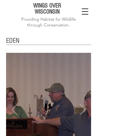
WINGS OVER
WISCONSIN
Providing Habitat for Wildlife
through Conservation.
EDEN