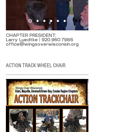
CHAPTER PRESIDENT:
Larry Luedtke |
920.960.7986
office@wingsoverwisconsin.org
ACTION TRACK WHEEL CHAIR