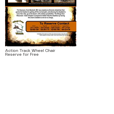
Action Track Wheel Chair
Reserve for Free
State Office
8 South Main Street
Mayville, WI 53050
920-387-5198
office@wingsoverwisconsin.org