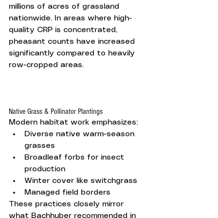
millions of acres of grassland 
nationwide. In areas where high-
quality CRP is concentrated, 
pheasant counts have increased 
significantly compared to heavily 
row-cropped areas.
Native Grass & Pollinator Plantings
Modern habitat work emphasizes:
Diverse native warm-season 
grasses
Broadleaf forbs for insect 
production
Winter cover like switchgrass
Managed field borders
These practices closely mirror 
what Bachhuber recommended in 