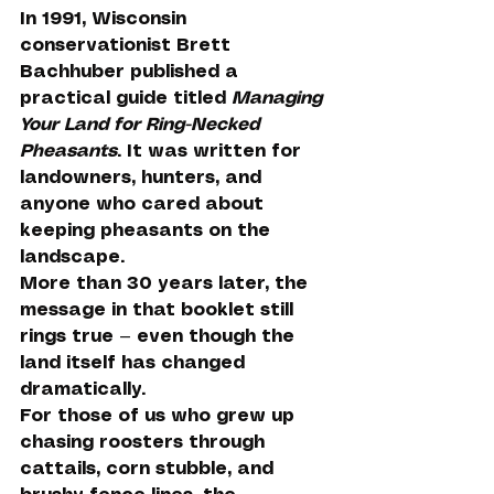
In 1991, Wisconsin 
conservationist Brett 
Bachhuber published a 
practical guide titled 
Managing 
Your Land for Ring-Necked 
Pheasants
. It was written for 
landowners, hunters, and 
anyone who cared about 
keeping pheasants on the 
landscape.
More than 30 years later, the 
message in that booklet still 
rings true — even though the 
land itself has changed 
dramatically.
For those of us who grew up 
chasing roosters through 
cattails, corn stubble, and 