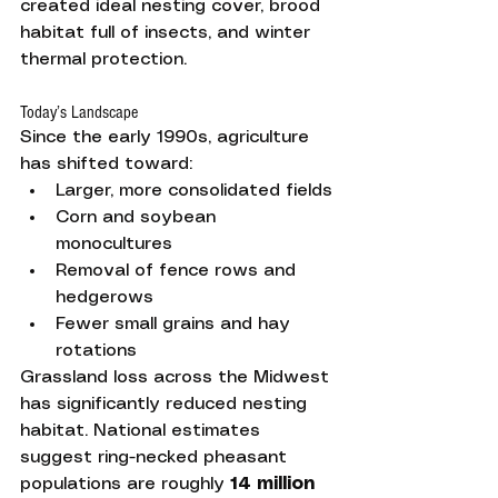
created ideal nesting cover, brood 
habitat full of insects, and winter 
thermal protection.
Today’s Landscape
Since the early 1990s, agriculture 
has shifted toward:
Larger, more consolidated fields
Corn and soybean 
monocultures
Removal of fence rows and 
hedgerows
Fewer small grains and hay 
rotations
Grassland loss across the Midwest 
has significantly reduced nesting 
habitat. National estimates 
suggest ring-necked pheasant 
populations are roughly 
14 million 