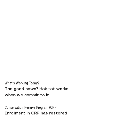
What’s Working Today?
The good news? Habitat works — 
when we commit to it.
Conservation Reserve Program (CRP)
Enrollment in CRP has restored 