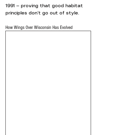
1991 — proving that good habitat 
principles don’t go out of style.
How Wings Over Wisconsin Has Evolved