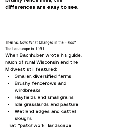
brushy fence lines, the 
differences are easy to see.
Then vs. Now: What Changed in the Fields?
The Landscape in 1991
When Bachhuber wrote his guide, 
much of rural Wisconsin and the 
Midwest still featured:
Smaller, diversified farms
Brushy fencerows and 
windbreaks
Hayfields and small grains
Idle grasslands and pasture
Wetland edges and cattail 
sloughs
That “patchwork” landscape 