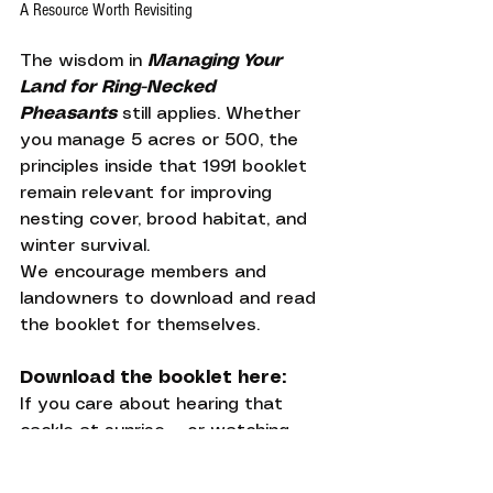
A Resource Worth Revisiting
The wisdom in 
Managing Your 
Land for Ring-Necked 
Pheasants
 still applies. Whether 
you manage 5 acres or 500, the 
principles inside that 1991 booklet 
remain relevant for improving 
nesting cover, brood habitat, and 
winter survival.
We encourage members and 
landowners to download and read 
the booklet for themselves.
Download the booklet here:
If you care about hearing that 
cackle at sunrise — or watching 
your dog lock up on point in a grass 
stand you helped restore — this 