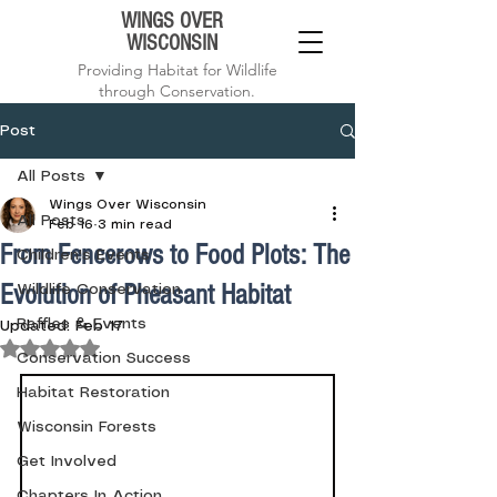
WINGS OVER
WISCONSIN
Providing Habitat for Wildlife
through Conservation.
Post
All Posts
Wings Over Wisconsin
All Posts
Feb 16
3 min read
From Fencerows to Food Plots: The
Children's Events
Evolution of Pheasant Habitat
Wildlife Conservation
Raffles & Events
Updated:
Feb 17
Rated NaN out of 5 stars.
Conservation Success
Habitat Restoration
Wisconsin Forests
Get Involved
Chapters In Action