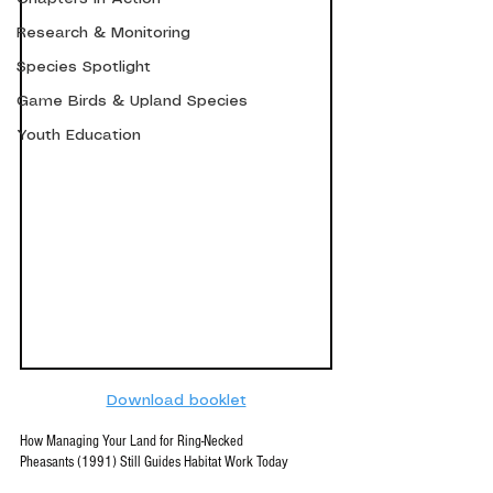
Research & Monitoring
Species Spotlight
Game Birds & Upland Species
Youth Education
Download booklet
How Managing Your Land for Ring-Necked 
Pheasants (1991) Still Guides Habitat Work Today