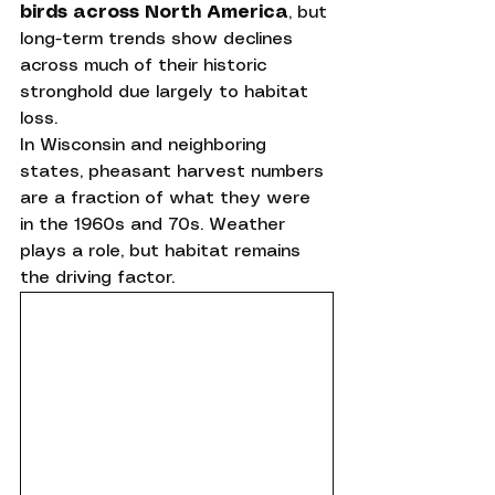
birds across North America
, but 
long-term trends show declines 
across much of their historic 
stronghold due largely to habitat 
loss.
In Wisconsin and neighboring 
states, pheasant harvest numbers 
are a fraction of what they were 
in the 1960s and 70s. Weather 
plays a role, but habitat remains 
the driving factor.