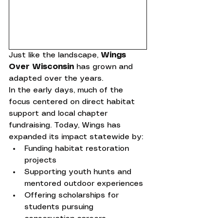
Just like the landscape, 
Wings 
Over Wisconsin
 has grown and 
adapted over the years.
In the early days, much of the 
focus centered on direct habitat 
support and local chapter 
fundraising. Today, Wings has 
expanded its impact statewide by:
Funding habitat restoration 
projects
Supporting youth hunts and 
mentored outdoor experiences
Offering scholarships for 
students pursuing 