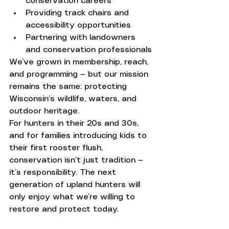
conservation careers
Providing track chairs and 
accessibility opportunities
Partnering with landowners 
and conservation professionals
We’ve grown in membership, reach, 
and programming — but our mission 
remains the same: protecting 
Wisconsin’s wildlife, waters, and 
outdoor heritage.
For hunters in their 20s and 30s, 
and for families introducing kids to 
their first rooster flush, 
conservation isn’t just tradition — 
it’s responsibility. The next 
generation of upland hunters will 
only enjoy what we’re willing to 
restore and protect today.