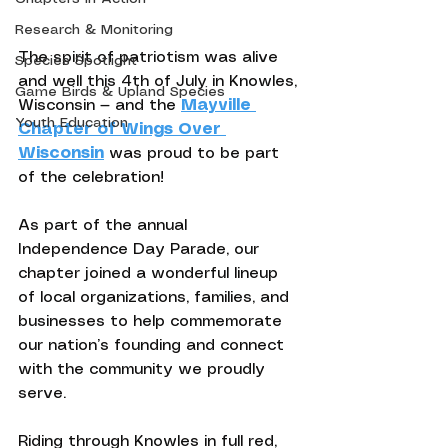
Research & Monitoring
The spirit of patriotism was alive 
Species Spotlight
and well this 4th of July in Knowles, 
Game Birds & Upland Species
Wisconsin — and the 
Mayville 
Youth Education
Chapter of Wings Over 
Wisconsin
 was proud to be part 
of the celebration!
As part of the annual 
Independence Day Parade, our 
chapter joined a wonderful lineup 
of local organizations, families, and 
businesses to help commemorate 
our nation’s founding and connect 
with the community we proudly 
serve.
Riding through Knowles in full red, 