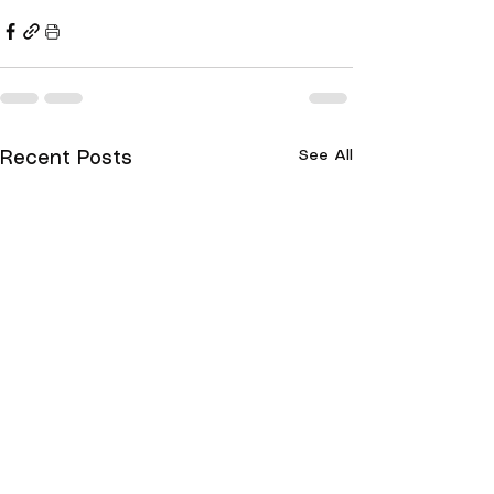
See All
Recent Posts