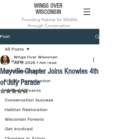
WINGS OVER
WISCONSIN
Providing Habitat for Wildlife
through Conservation.
Post
All Posts
Wings Over Wisconsin
All Posts
Jul 8, 2025
1 min read
Mayville Chapter Joins Knowles 4th
Children's Events
of July Parade
Wildlife Conservation
Rated NaN out of 5 stars.
Raffles & Events
Conservation Success
Habitat Restoration
Wisconsin Forests
Get Involved
Chapters In Action