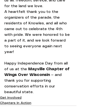
us all: freedom, service, and care 
for the land we love.
A heartfelt thank you to the 
organizers of the parade, the 
residents of Knowles, and all who 
came out to celebrate the 4th 
with pride. We were honored to be 
a part of it, and we look forward 
to seeing everyone again next 
year!
Happy Independence Day from all 
of us at the 
Mayville Chapter of 
Wings Over Wisconsin
 — and 
thank you for supporting 
conservation efforts in our 
beautiful state.
Get Involved
Chapters In Action