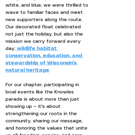
white, and blue, we were thrilled to 
wave to familiar faces and meet 
new supporters along the route. 
Our decorated float celebrated 
not just the holiday, but also the 
mission we carry forward every 
day:
wildlife habitat 
conservation, education, and 
stewardship of Wisconsin’s 
natural heritage
.
For our chapter, participating in 
local events like the Knowles 
parade is about more than just 
showing up — it's about 
strengthening our roots in the 
community, sharing our message, 
and honoring the values that unite 