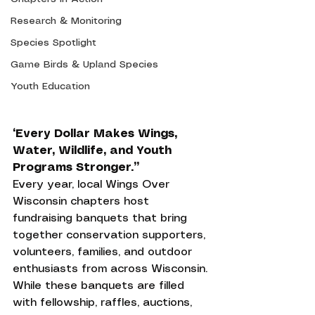
Research & Monitoring
Species Spotlight
Game Birds & Upland Species
Youth Education
“Every Dollar Makes Wings, 
Water, Wildlife, and Youth 
Programs Stronger.”
Every year, local Wings Over 
Wisconsin chapters host 
fundraising banquets that bring 
together conservation supporters, 
volunteers, families, and outdoor 
enthusiasts from across Wisconsin. 
While these banquets are filled 
with fellowship, raffles, auctions, 