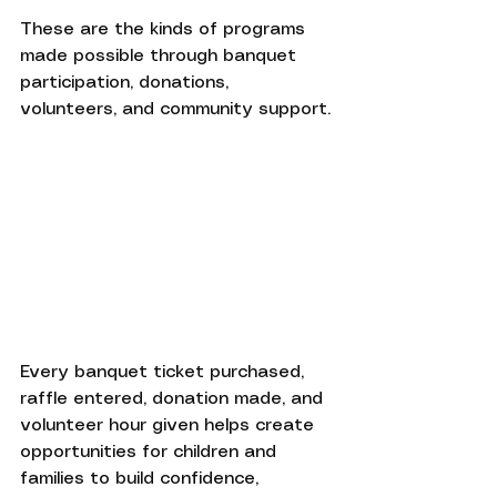
These are the kinds of programs 
made possible through banquet 
participation, donations, 
volunteers, and community support.
Every banquet ticket purchased, 
raffle entered, donation made, and 
volunteer hour given helps create 
opportunities for children and 
families to build confidence, 