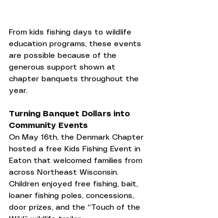
From kids fishing days to wildlife 
education programs, these events 
are possible because of the 
generous support shown at 
chapter banquets throughout the 
year.
Turning Banquet Dollars into 
Community Events
On May 16th, the Denmark Chapter 
hosted a free Kids Fishing Event in 
Eaton that welcomed families from 
across Northeast Wisconsin. 
Children enjoyed free fishing, bait, 
loaner fishing poles, concessions, 
door prizes, and the “Touch of the 