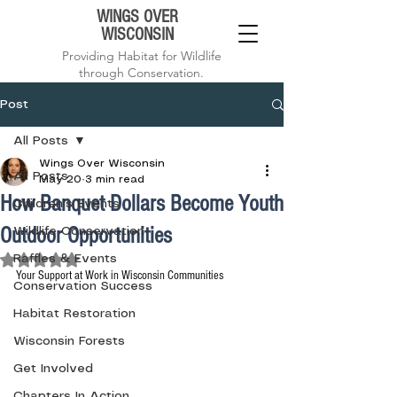
WINGS OVER
WISCONSIN
Providing Habitat for Wildlife
through Conservation.
Post
All Posts
Wings Over Wisconsin
All Posts
May 20
3 min read
How Banquet Dollars Become Youth
Children's Events
Outdoor Opportunities
Wildlife Conservation
Rated NaN out of 5 stars.
Raffles & Events
Your Support at Work in Wisconsin Communities
Conservation Success
Habitat Restoration
Wisconsin Forests
Get Involved
Chapters In Action