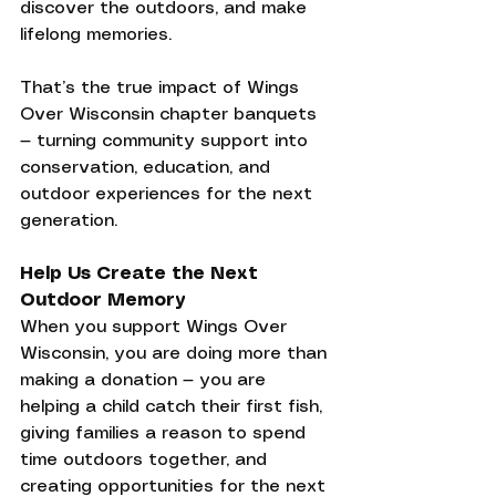
discover the outdoors, and make 
lifelong memories.
That’s the true impact of Wings 
Over Wisconsin chapter banquets 
— turning community support into 
conservation, education, and 
outdoor experiences for the next 
generation.
Help Us Create the Next 
Outdoor Memory
When you support Wings Over 
Wisconsin, you are doing more than 
making a donation — you are 
helping a child catch their first fish, 
giving families a reason to spend 
time outdoors together, and 
creating opportunities for the next 