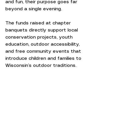
and fun, their purpose goes far 
beyond a single evening.
The funds raised at chapter 
banquets directly support local 
conservation projects, youth 
education, outdoor accessibility, 
and free community events that 
introduce children and families to 
Wisconsin’s outdoor traditions.