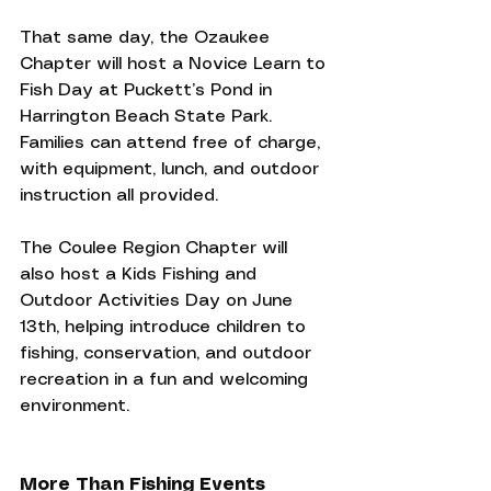
That same day, the Ozaukee 
Chapter will host a Novice Learn to 
Fish Day at Puckett’s Pond in 
Harrington Beach State Park. 
Families can attend free of charge, 
with equipment, lunch, and outdoor 
instruction all provided.
The Coulee Region Chapter will 
also host a Kids Fishing and 
Outdoor Activities Day on June 
13th, helping introduce children to 
fishing, conservation, and outdoor 
recreation in a fun and welcoming 
environment.
More Than Fishing Events