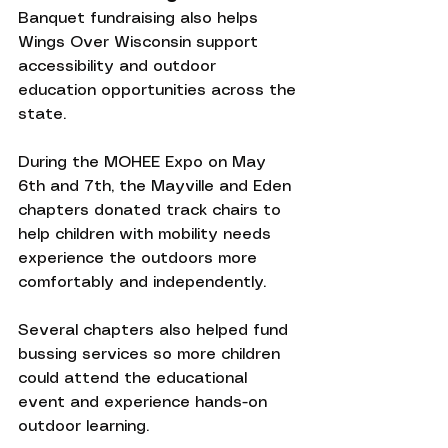
Banquet fundraising also helps 
Wings Over Wisconsin support 
accessibility and outdoor 
education opportunities across the 
state.
During the MOHEE Expo on May 
6th and 7th, the Mayville and Eden 
chapters donated track chairs to 
help children with mobility needs 
experience the outdoors more 
comfortably and independently.
Several chapters also helped fund 
bussing services so more children 
could attend the educational 
event and experience hands-on 
outdoor learning.