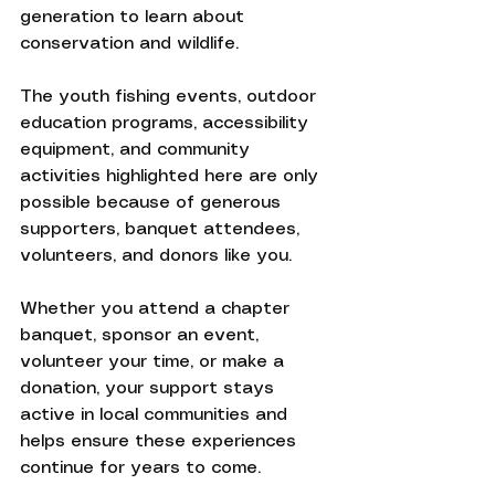
generation to learn about 
conservation and wildlife.
The youth fishing events, outdoor 
education programs, accessibility 
equipment, and community 
activities highlighted here are only 
possible because of generous 
supporters, banquet attendees, 
volunteers, and donors like you.
Whether you attend a chapter 
banquet, sponsor an event, 
volunteer your time, or make a 
donation, your support stays 
active in local communities and 
helps ensure these experiences 
continue for years to come.