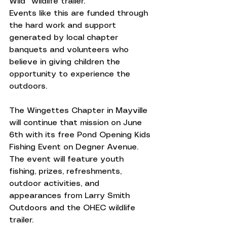
Wild” wildlife trailer.
Events like this are funded through 
the hard work and support 
generated by local chapter 
banquets and volunteers who 
believe in giving children the 
opportunity to experience the 
outdoors.
The Wingettes Chapter in Mayville 
will continue that mission on June 
6th with its free Pond Opening Kids 
Fishing Event on Degner Avenue. 
The event will feature youth 
fishing, prizes, refreshments, 
outdoor activities, and 
appearances from Larry Smith 
Outdoors and the OHEC wildlife 
trailer.