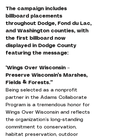
The campaign includes 
billboard placements 
throughout Dodge, Fond du Lac, 
and Washington counties, with 
the first billboard now 
displayed in Dodge County 
featuring the message:
“Wings Over Wisconsin – 
Preserve Wisconsin’s Marshes, 
Fields & Forests.”
Being selected as a nonprofit 
partner in the Adams Collaborate 
Program is a tremendous honor for 
Wings Over Wisconsin and reflects 
the organization’s long-standing 
commitment to conservation, 
habitat preservation, outdoor 