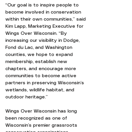
“Our goal is to inspire people to 
become involved in conservation 
within their own communities,” said 
Kim Lapp, Marketing Executive for 
Wings Over Wisconsin. “By 
increasing our visibility in Dodge, 
Fond du Lac, and Washington 
counties, we hope to expand 
membership, establish new 
chapters, and encourage more 
communities to become active 
partners in preserving Wisconsin’s 
wetlands, wildlife habitat, and 
outdoor heritage.”
Wings Over Wisconsin has long 
been recognized as one of 
Wisconsin’s premier grassroots 