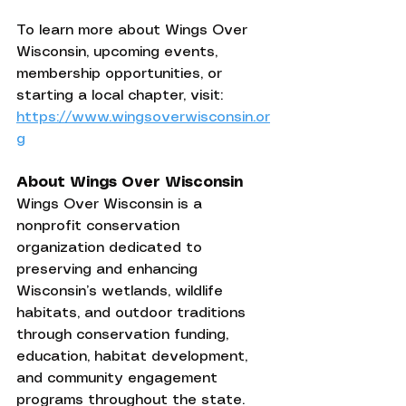
To learn more about Wings Over 
Wisconsin, upcoming events, 
membership opportunities, or 
starting a local chapter, visit: 
https://www.wingsoverwisconsin.or
g
About Wings Over Wisconsin
Wings Over Wisconsin is a 
nonprofit conservation 
organization dedicated to 
preserving and enhancing 
Wisconsin’s wetlands, wildlife 
habitats, and outdoor traditions 
through conservation funding, 
education, habitat development, 
and community engagement 
programs throughout the state.