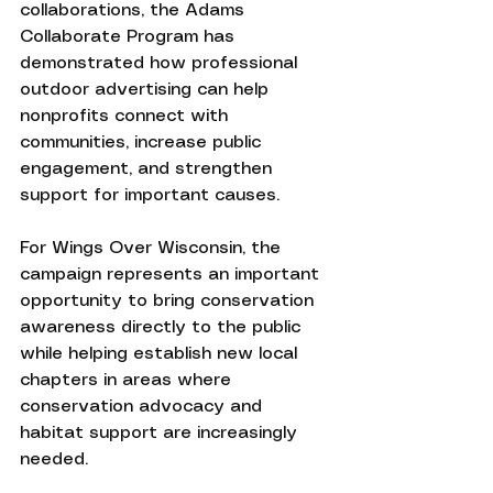
collaborations, the Adams 
Collaborate Program has 
demonstrated how professional 
outdoor advertising can help 
nonprofits connect with 
communities, increase public 
engagement, and strengthen 
support for important causes.
For Wings Over Wisconsin, the 
campaign represents an important 
opportunity to bring conservation 
awareness directly to the public 
while helping establish new local 
chapters in areas where 
conservation advocacy and 
habitat support are increasingly 
needed.