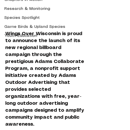
Research & Monitoring
Species Spotlight
Game Birds & Upland Species
Wings Over Wisconsin is proud 
Youth Education
to announce the launch of its 
new regional billboard 
campaign through the 
prestigious Adams Collaborate 
Program, a nonprofit support 
initiative created by Adams 
Outdoor Advertising that 
provides selected 
organizations with free, year-
long outdoor advertising 
campaigns designed to amplify 
community impact and public 
awareness.