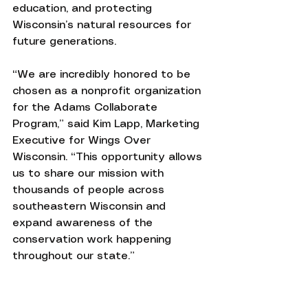
education, and protecting 
Wisconsin’s natural resources for 
future generations.
“We are incredibly honored to be 
chosen as a nonprofit organization 
for the Adams Collaborate 
Program,” said Kim Lapp, Marketing 
Executive for Wings Over 
Wisconsin. “This opportunity allows 
us to share our mission with 
thousands of people across 
southeastern Wisconsin and 
expand awareness of the 
conservation work happening 
throughout our state.”