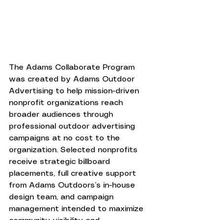
The Adams Collaborate Program 
was created by Adams Outdoor 
Advertising to help mission-driven 
nonprofit organizations reach 
broader audiences through 
professional outdoor advertising 
campaigns at no cost to the 
organization. Selected nonprofits 
receive strategic billboard 
placements, full creative support 
from Adams Outdoors’s in-house 
design team, and campaign 
management intended to maximize 