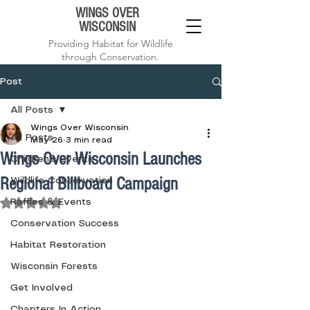
WINGS OVER
WISCONSIN
Providing Habitat for Wildlife
through Conservation.
Post
All Posts
Wings Over Wisconsin
All Posts
May 26
3 min read
Wings Over Wisconsin Launches
Children's Events
Regional Billboard Campaign
Wildlife Conservation
Rated NaN out of 5 stars.
Raffles & Events
Conservation Success
Habitat Restoration
Wisconsin Forests
Get Involved
Chapters In Action