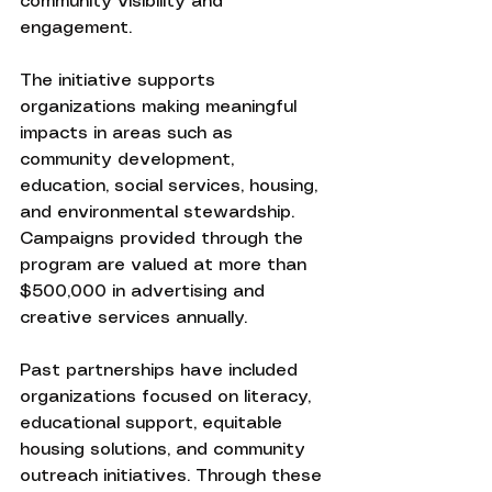
community visibility and 
engagement.
The initiative supports 
organizations making meaningful 
impacts in areas such as 
community development, 
education, social services, housing, 
and environmental stewardship. 
Campaigns provided through the 
program are valued at more than 
$500,000 in advertising and 
creative services annually.
Past partnerships have included 
organizations focused on literacy, 
educational support, equitable 
housing solutions, and community 
outreach initiatives. Through these 