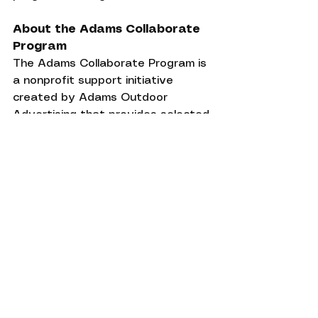
About the Adams Collaborate 
Program
The Adams Collaborate Program is 
a nonprofit support initiative 
created by Adams Outdoor 
Advertising that provides selected 
mission-driven organizations with 
free, year-long outdoor advertising 
campaigns designed to increase 
visibility, strengthen community 
engagement, and amplify public 
awareness of important causes 
through professional billboard 
advertising and creative services.
Wildlife Conservation
Conservation Success
Habitat Restoration