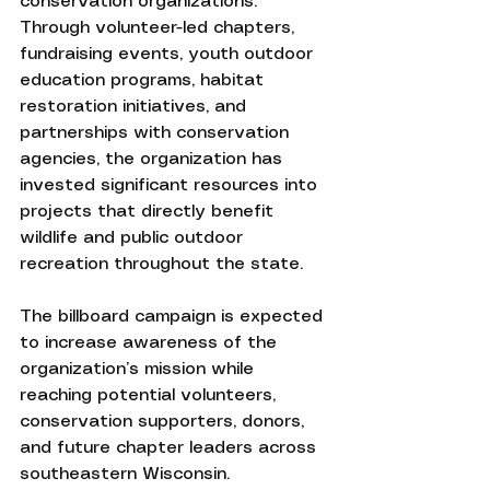
conservation organizations. 
Through volunteer-led chapters, 
fundraising events, youth outdoor 
education programs, habitat 
restoration initiatives, and 
partnerships with conservation 
agencies, the organization has 
invested significant resources into 
projects that directly benefit 
wildlife and public outdoor 
recreation throughout the state.
The billboard campaign is expected 
to increase awareness of the 
organization’s mission while 
reaching potential volunteers, 
conservation supporters, donors, 
and future chapter leaders across 
southeastern Wisconsin.