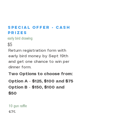
special offer - cash
prizes
early bird drawing
$5
Return registration form with
early bird money by Sept 19th
and get one chance to win per
dinner form.
Two Options to choose from:
Option A - $125, $100 and $75
Option B - $150, $100 and
$50
10 gun raffle
$75