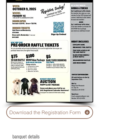
Download the Registration Form
banquet details