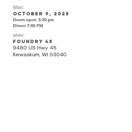
When:
October 9, 2025
Doors open: 5:30 pm
Dinner 7:00 PM
where:
Foundry 45
9480 US Hwy 45
Kewaskum, WI 53040