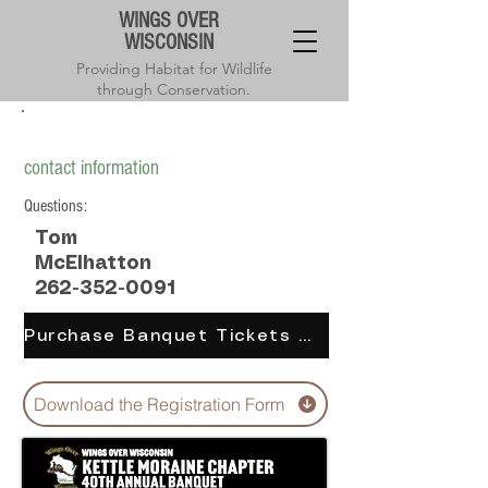
WINGS OVER
WISCONSIN
Providing Habitat for Wildlife
through Conservation.
Kettle Moraine chapter annual banquet
contact information
Questions:
Tom
McElhatton
262-352-0091
Purchase Banquet Tickets Online
Download the Registration Form