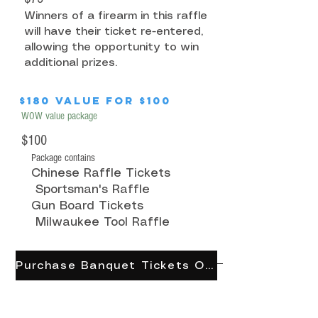
Winners of a firearm in this raffle
will have their ticket re-entered,
allowing the opportunity to win
additional prizes.
$180 value for $100
WOW value package
$100
Package contains
Chinese Raffle Tickets
Sportsman's Raffle
Gun Board Tickets
Milwaukee Tool Raffle
Purchase Banquet Tickets Online