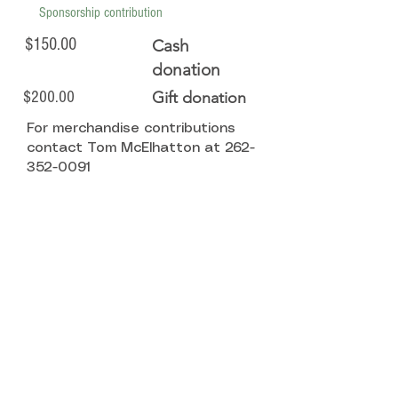
Sponsorship contribution
$150.00
Cash
donation
$200.00
Gift donation
For merchandise contributions
contact Tom McElhatton at
262-
352-0091
Click here to become a sponsor!
State Office
8 South Main Street