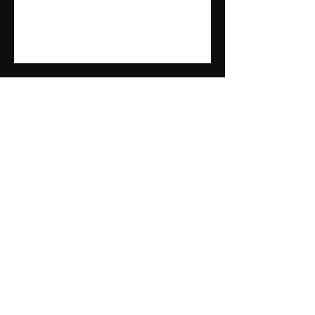
State Office
8 South Main Street
Mayville, WI 53050
920-387-5198
office@wingsoverwisconsin.org
Get Involved
Join a Chapter
Renew Your membership
Ways to Donate to Wings
Memorial Giving
Become a Sponsor