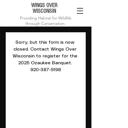
WINGS OVER
WISCONSIN
Providing Habitat for Wildlife
through Conservation.
Sorry, but this form is now 
closed. Contact Wings Over 
Wisconsin to register for the 
2025 Ozaukee Banquet. 
920-387-5198