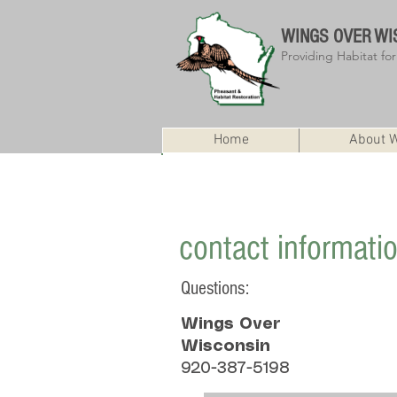
WINGS OVER
WI
Providing Habitat fo
Home
About 
State Office ice fishing package ra
contact informati
Questions:
Wings Over
Wisconsin
920-387-5198