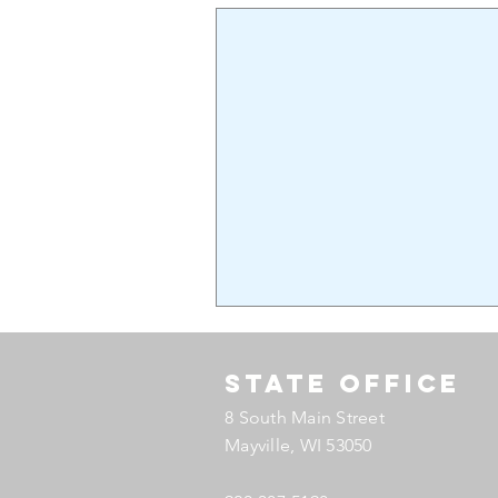
State Office
8 South Main Street
Mayville, WI 53050