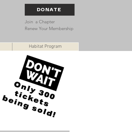
DONATE
Join a Chapter
Renew Your Membership
Habitat Program