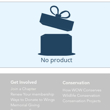
No product
Get Involved
Conservation
Join a Chapter
How WOW Conserves
Renew Your membership
Wildlife Conservation
Ways to Donate to Wings
Conservation Projects
Memorial Giving