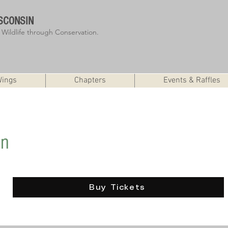
SCONSIN
r Wildlife through Conservation.
Wings
Chapters
Events & Raffles
ffle
on
Buy Tickets