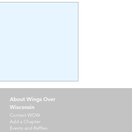
About Wings Over
Wisconsin
Contact WOW
Add a Chapter
Events​ and Raffles