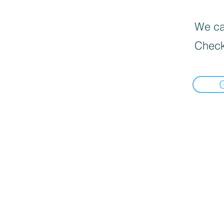
We can
Check