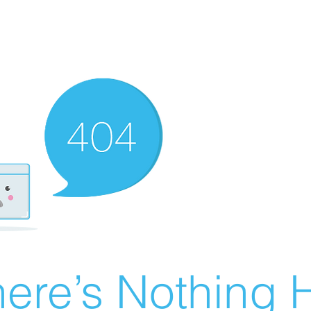
ere’s Nothing H