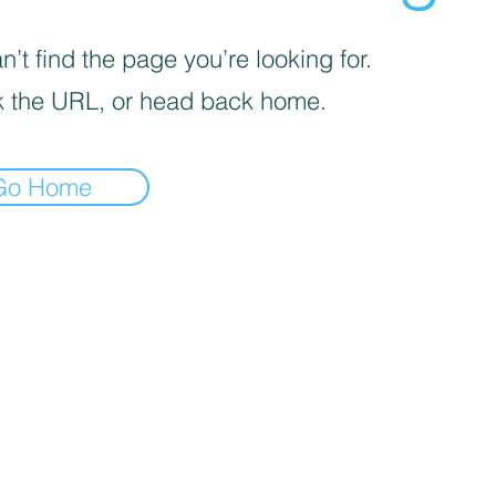
’t find the page you’re looking for.
 the URL, or head back home.
Go Home