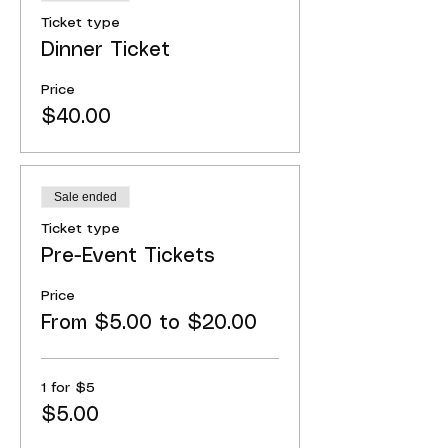
Ticket type
Dinner Ticket
Price
$40.00
Sale ended
Ticket type
Pre-Event Tickets
Price
From $5.00 to $20.00
1 for $5
$5.00