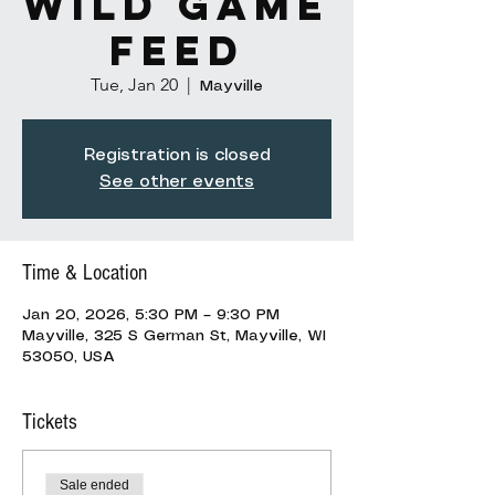
Wild Game
Feed
Tue, Jan 20
  |  
Mayville
Registration is closed
See other events
Time & Location
Jan 20, 2026, 5:30 PM – 9:30 PM
Mayville, 325 S German St, Mayville, WI
53050, USA
Tickets
Sale ended