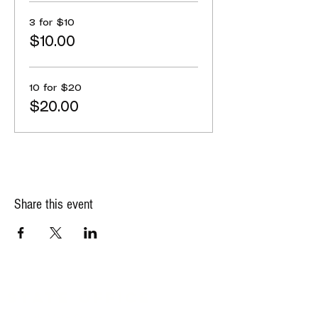
3 for $10
$10.00
10 for $20
$20.00
Share this event
State Office