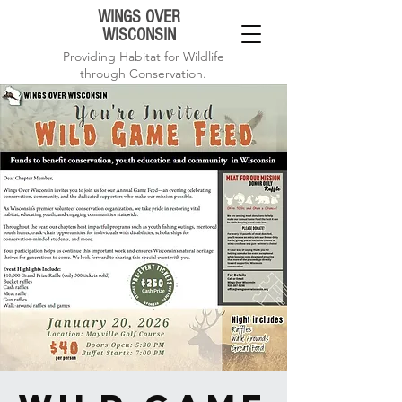
WINGS OVER
WISCONSIN
Providing Habitat for Wildlife
through Conservation.