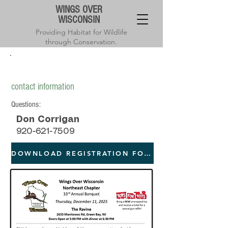
WINGS OVER
WISCONSIN
Providing Habitat for Wildlife
through Conservation.
Northeast chapter annual banquet
contact information
Questions:
Don Corrigan
920-621-7509
DOWNLOAD REGISTRATION FORM