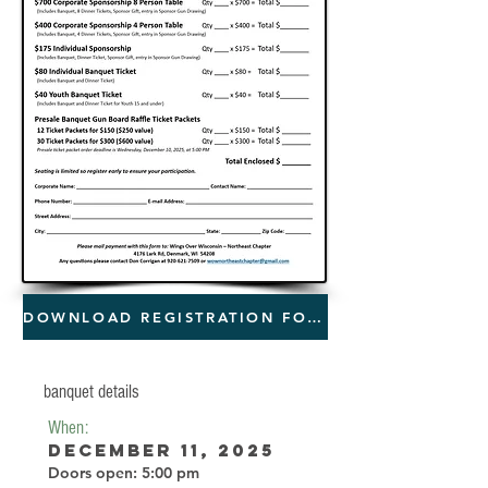
DOWNLOAD REGISTRATION FORM
banquet details
When:
December 11, 2025
Doors open: 5:00 pm