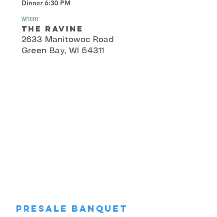
Dinner 6:30 PM
where:
The Ravine
2633 Manitowoc Road
Green Bay, WI 54311
Presale Banquet