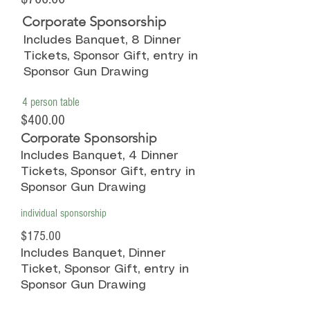
Corporate Sponsorship
Includes Banquet, 8 Dinner
Tickets, Sponsor Gift, entry in
Sponsor Gun Drawing
4 person table
$400.00
Corporate Sponsorship
Includes Banquet, 4 Dinner
Tickets, Sponsor Gift, entry in
Sponsor Gun Drawing
individual sponsorship
$175.00
Includes Banquet, Dinner
Ticket, Sponsor Gift, entry in
Sponsor Gun Drawing