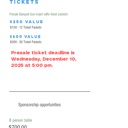
tickets
Presale Banquet Gun board raffle ticket packets
$250 value
$150 - 12 Ticket Packets
$600 value
$300 - 30 Ticket Packets
Presale ticket deadline is
Wednesday, December 10,
2025 at 5:00 pm.
Sponsorship opportunities
8 person table
$700.00